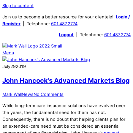
Skip to content
Join us to become a better resource for your clientele!
Login /
Register
| Telephone:
601.487.2774
Logout
| Telephone:
601.487.2774
Menu
July
29
2019
John Hancock’s Advanced Markets Blog
Mark Wall
News
No Comments
While long-term care insurance solutions have evolved over
the years, the fundamental need for them has not.
Consequently, there is no doubt that helping clients plan for
an extended-care need must be considered an essential
component of any financial plan. John Hancock’s
newest