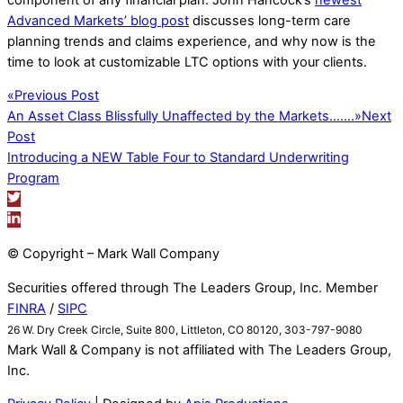
Advanced Markets’ blog post
discusses long-term care
planning trends and claims experience, and why now is the
time to look at customizable LTC options with your clients.
«
Previous Post
An Asset Class Blissfully Unaffected by the Markets…….
»
Next
Post
Introducing a NEW Table Four to Standard Underwriting
Program
© Copyright – Mark Wall Company
Securities offered through The Leaders Group, Inc. Member
FINRA
/
SIPC
26 W. Dry Creek Circle, Suite 800, Littleton, CO 80120, 303-797-9080
Mark Wall & Company is not affiliated with The Leaders Group,
Inc.