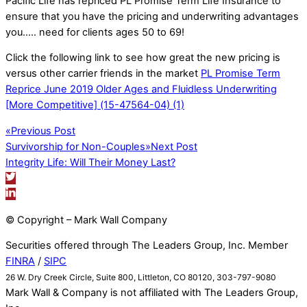
Pacific Life has repriced PL Promise Term Life Insurance to
ensure that you have the pricing and underwriting advantages
you….. need for clients ages 50 to 69!
Click the following link to see how great the new pricing is
versus other carrier friends in the market
PL Promise Term
Reprice June 2019 Older Ages and Fluidless Underwriting
[More Competitive] (15-47564-04) (1)
«
Previous Post
Survivorship for Non-Couples
»
Next Post
Integrity Life: Will Their Money Last?
© Copyright – Mark Wall Company
Securities offered through The Leaders Group, Inc. Member
FINRA
/
SIPC
26 W. Dry Creek Circle, Suite 800, Littleton, CO 80120, 303-797-9080
Mark Wall & Company is not affiliated with The Leaders Group,