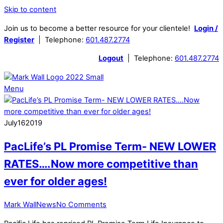
Skip to content
Join us to become a better resource for your clientele!
Login /
Register
| Telephone:
601.487.2774
Logout
| Telephone:
601.487.2774
Menu
July
16
2019
PacLife’s PL Promise Term- NEW LOWER
RATES….Now more competitive than
ever for older ages!
Mark Wall
News
No Comments